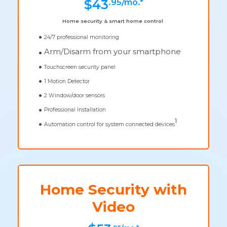
.95/mo.*
$43
Home security & smart home control
24/7 professional monitoring
Arm/Disarm from your smartphone
Touchscreen security panel
1 Motion Detector
2 Window/door sensors
Professional Installation
1
Automation control for system connected devices
Home Security with
Video