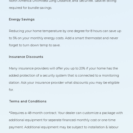
North America Unlimited Long Distance, and SecurTek. SaskTel Billing
required for bundle savings.
Energy Savings
Reducing your home temperature by one degree for 8 hours can save up
to 5% on your monthly energy costs. Add a smart thermostat and never
forget to turn down temp to save.
Insurance Discounts
Many insurance providers will offer you up to 20% if your home has the
added protection of a security system that is connected to a monitoring
station. Ask your insurance provider what discounts you may be eligible
for.
Terms and Conditions
*Requires a 48-month contract. Your dealer can customize a package with
additional equipment for seperate financed monthly cost or one-time
payment. Additional equipment may be subject to installation & labour