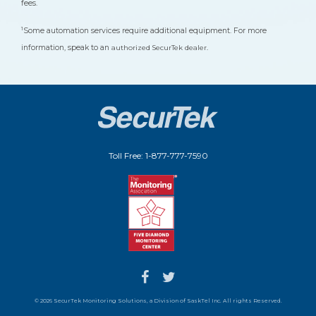
fees.
1
Some automation services require additional equipment. For more
information, speak to an
authorized SecurTek dealer.
Toll Free: 1-877-777-7590
© 2026 SecurTek Monitoring Solutions, a Division of SaskTel Inc. All rights Reserved.