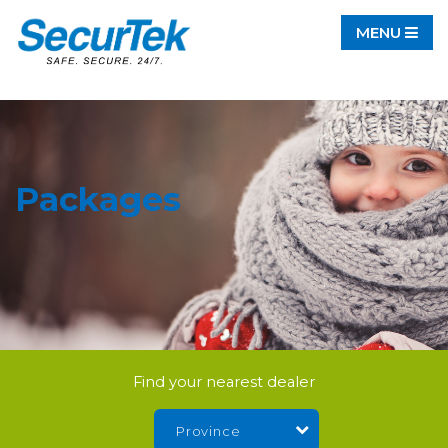
MENU
Packages
Find your nearest dealer