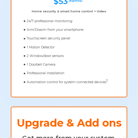
$53
.95/mo.*
Home security & smart home control + Video
24/7 professional monitoring
Arm/Disarm from your smartphone
Touchscreen security panel
1 Motion Detector
2 Window/door sensors
1 Doorbell Camera
Professional Installation
1
Automation control for system connected devices
Upgrade & Add ons
Get more from your system.