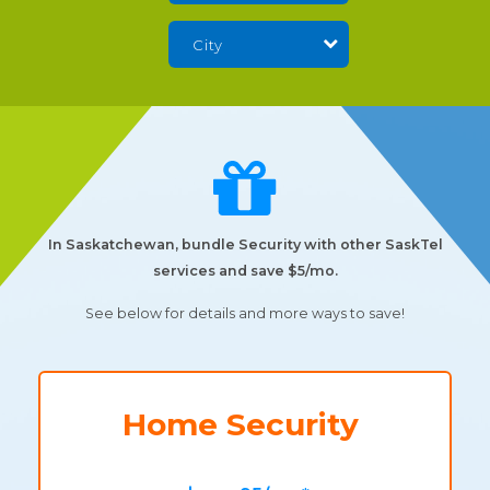
In Saskatchewan, bundle Security with other SaskTel
services and save $5/mo.
See below for details and more ways to save!
Home Security