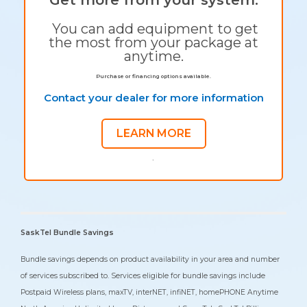
You can add equipment to get
the most from your package at
anytime.
Purchase or financing options available.
Contact your dealer for more information
LEARN MORE
`
SaskTel Bundle Savings
Bundle savings depends on product availability in your area and number
of services subscribed to. Services eligible for bundle savings include
Postpaid Wireless plans, maxTV, interNET, infiNET, homePHONE Anytime