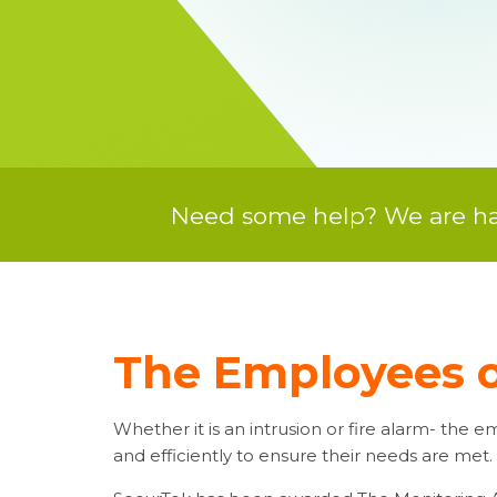
Need some help? We are hap
The Employees o
Whether it is an intrusion or fire alarm- the
and efficiently to ensure their needs are met.