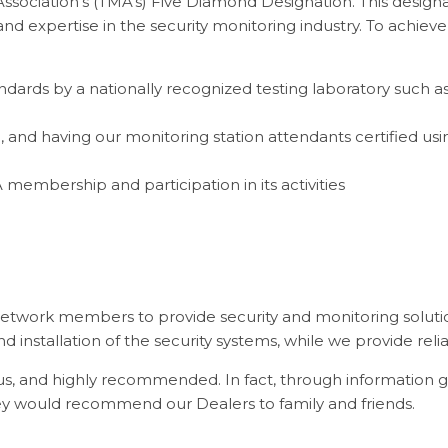
sociation’s (TMA's) Five Diamond Designation. This design
g and expertise in the security monitoring industry. To achie
andards by a nationally recognized testing laboratory such 
 and having our monitoring station attendants certified usin
 membership and participation in its activities
etwork members to provide security and monitoring solut
 installation of the security systems, while we provide reli
s, and highly recommended. In fact, through information g
they would recommend our Dealers to family and friends.