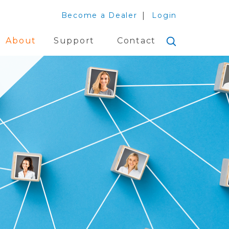
Become a Dealer
Login
About
Support
Contact