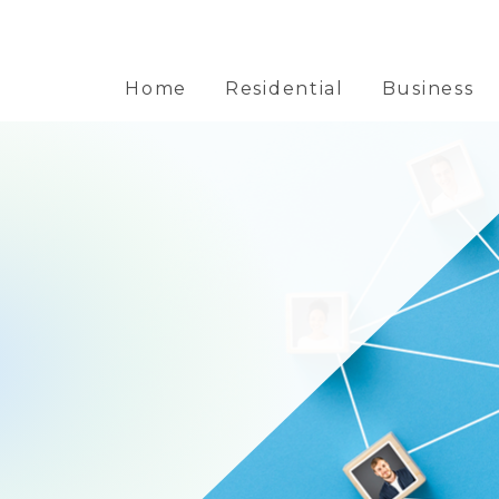
Home
Residential
Business