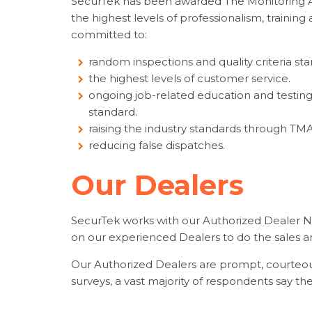
SecurTek has been awarded The Monitoring As
the highest levels of professionalism, trainin
committed to:
random inspections and quality criteria st
the highest levels of customer service.
ongoing job-related education and testing,
standard.
raising the industry standards through TMA
reducing false dispatches.
Our Dealers
SecurTek works with our Authorized Dealer N
on our experienced Dealers to do the sales and
Our Authorized Dealers are prompt, courteou
surveys, a vast majority of respondents say 