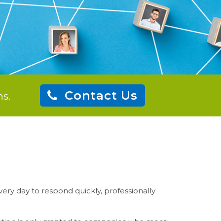
Contact Us
s.
ery day to respond quickly, professionally