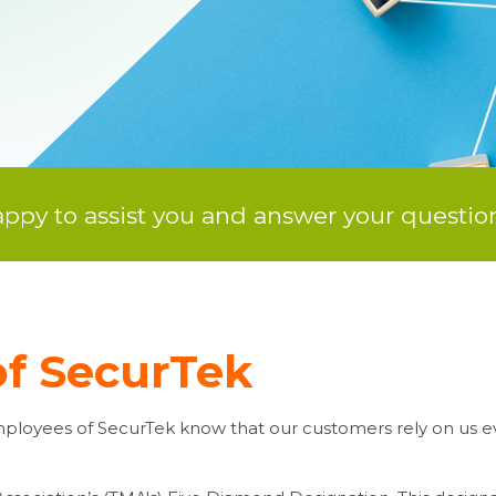
py to assist you and answer your question
f SecurTek
 employees of SecurTek know that our customers rely on us ev