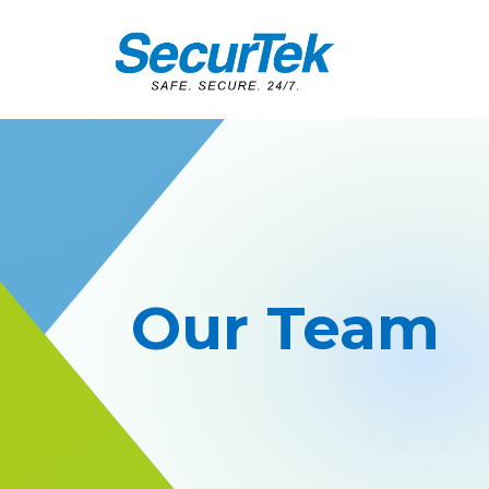
Our Team