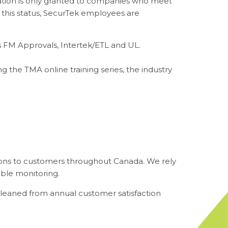
ation is only granted to companies who meet
ve this status, SecurTek employees are
as FM Approvals, Intertek/ETL and UL.
g the TMA online training series, the industry
ions to customers throughout Canada. We rely
able monitoring.
leaned from annual customer satisfaction